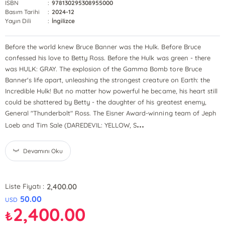
ISBN
:
978130295308955000
Basım Tarihi
:
2024-12
Yayın Dili
:
İngilizce
Before the world knew Bruce Banner was the Hulk. Before Bruce
confessed his love to Betty Ross. Before the Hulk was green - there
was HULK: GRAY. The explosion of the Gamma Bomb tore Bruce
Banner's life apart, unleashing the strongest creature on Earth: the
Incredible Hulk! But no matter how powerful he became, his heart still
could be shattered by Betty - the daughter of his greatest enemy,
General "Thunderbolt" Ross. The Eisner Award-winning team of Jeph
...
Loeb and Tim Sale (DAREDEVIL: YELLOW, S
Devamını Oku
2,400.00
Liste Fiyatı :
50.00
USD
2,400.00
₺