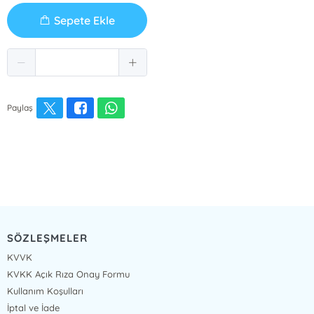
Sepete Ekle
Paylaş
SÖZLEŞMELER
KVVK
KVKK Açık Rıza Onay Formu
Kullanım Koşulları
İptal ve İade