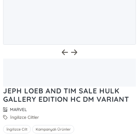
JEPH LOEB AND TIM SALE HULK
GALLERY EDITION HC DM VARIANT
MARVEL
İngilizce Ciltler
İngilizce Cilt
Kampanyalı Ürünler