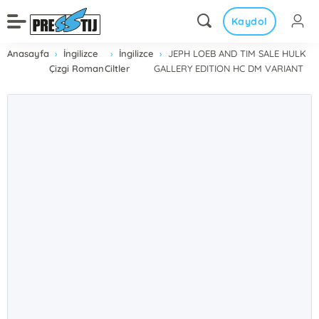
Kaydol
Anasayfa
İngilizce
İngilizce
JEPH LOEB AND TIM SALE HULK
Çizgi Roman
Ciltler
GALLERY EDITION HC DM VARIANT